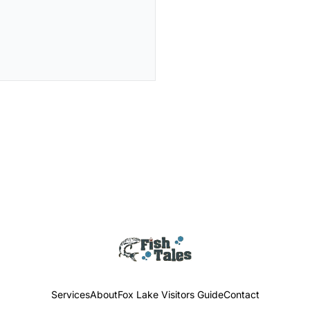
Services
About
Fox Lake Visitors Guide
Contact