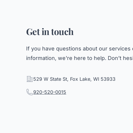
Get in touch
If you have questions about our services 
information, we're here to help. Don’t hesi
Address
529 W State St, Fox Lake, WI 53933
Telephone
920-520-0015