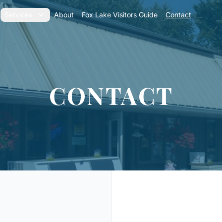
Services
About
Fox Lake Visitors Guide
Contact
CONTACT