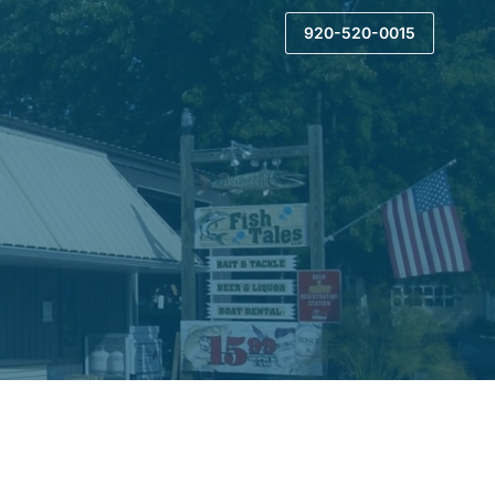
920-520-0015