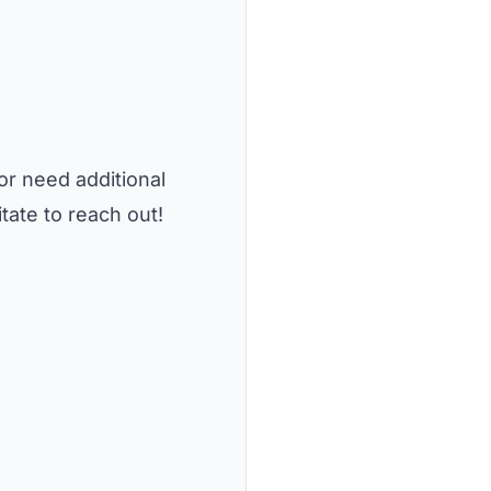
or need additional
tate to reach out!