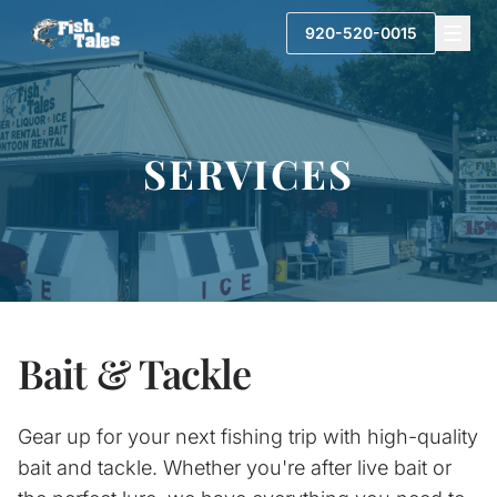
920-520-0015
SERVICES
Bait & Tackle
Gear up for your next fishing trip with high-quality
bait and tackle. Whether you're after live bait or