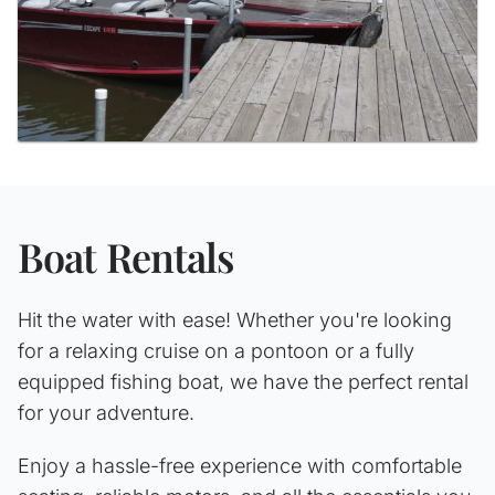
Boat Rentals
Hit the water with ease! Whether you're looking
for a relaxing cruise on a pontoon or a fully
equipped fishing boat, we have the perfect rental
for your adventure.
Enjoy a hassle-free experience with comfortable