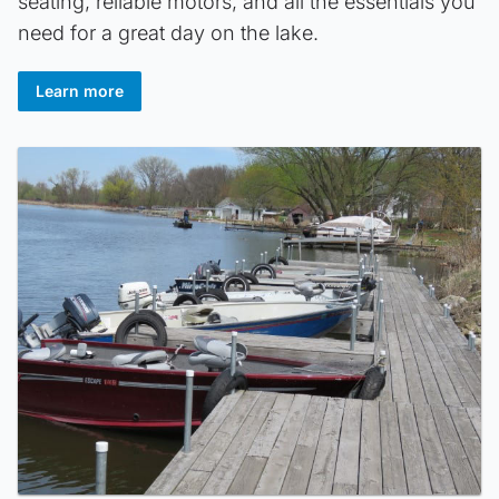
seating, reliable motors, and all the essentials you
need for a great day on the lake.
Learn more