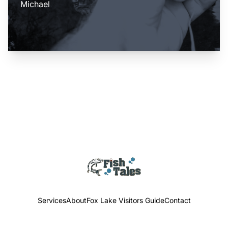
Michael
Services
About
Fox Lake Visitors Guide
Contact