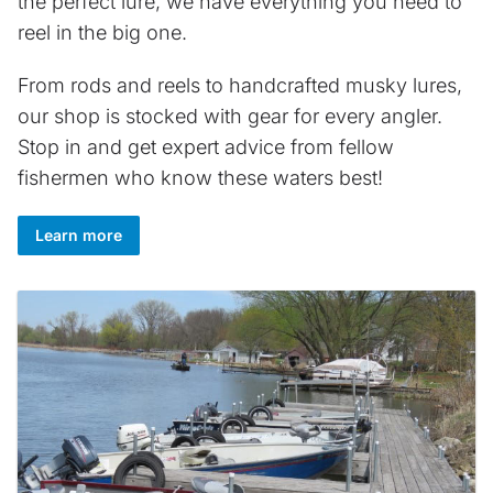
the perfect lure, we have everything you need to
reel in the big one.
From rods and reels to handcrafted musky lures,
our shop is stocked with gear for every angler.
Stop in and get expert advice from fellow
fishermen who know these waters best!
Learn more