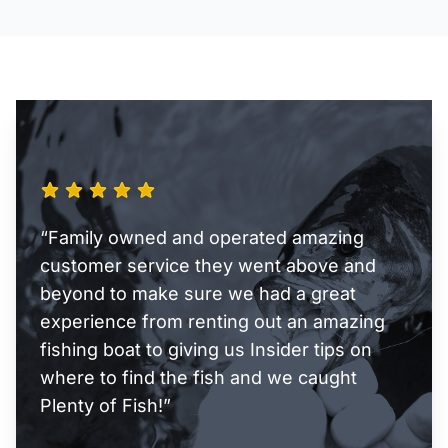
“Family owned and operated amazing
customer service they went above and
beyond to make sure we had a great
experience from renting out an amazing
fishing boat to giving us Insider tips on
where to find the fish and we caught
Plenty of Fish!”